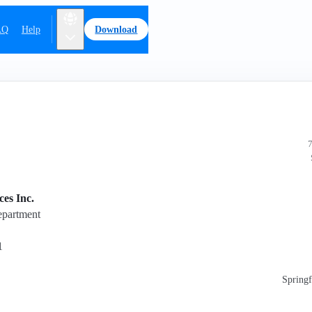
AQ
Help
Download
7
es Inc.
epartment
1
Springf