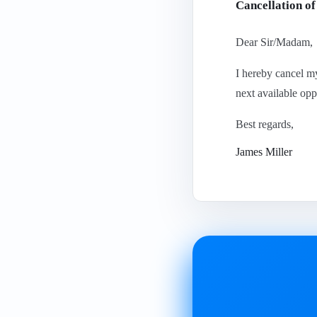
Cancellation o
Dear Sir/Madam,
I hereby cancel m
next available opp
Best regards,
James Miller