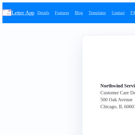
Letter App
Details
Features
Blog
Templates
Contact
F
Northwind Servic
Customer Care D
500 Oak Avenue
Chicago, IL 6060