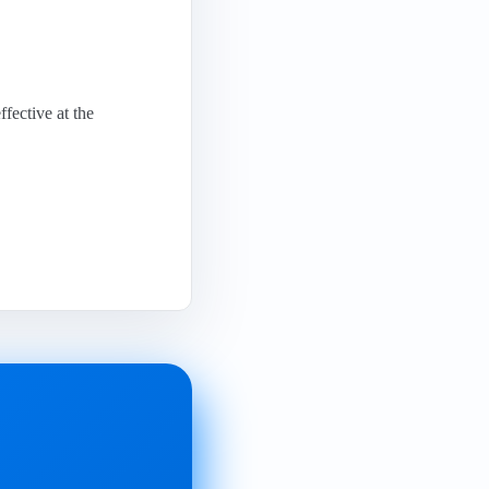
fective at the