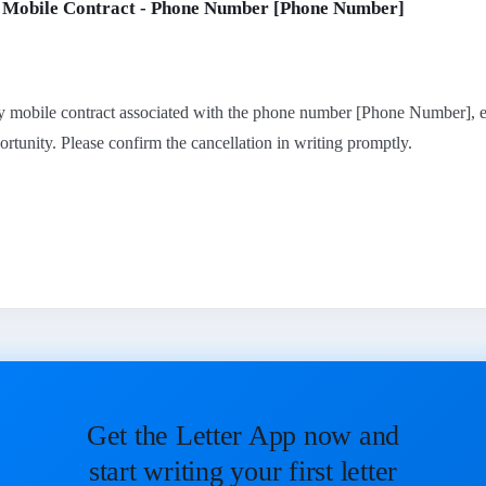
f Mobile Contract - Phone Number [Phone Number]
y mobile contract associated with the phone number [Phone Number], ef
ortunity. Please confirm the cancellation in writing promptly.
Get the Letter App now and
start writing your first letter