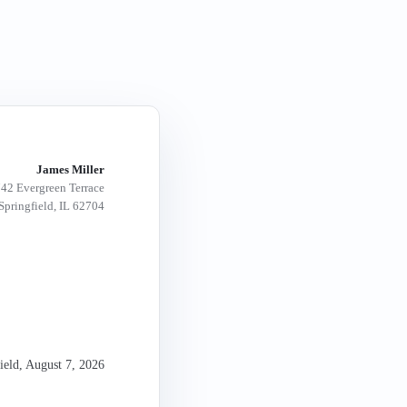
James Miller
42 Evergreen Terrace
Springfield, IL 62704
ield
,
August 7, 2026