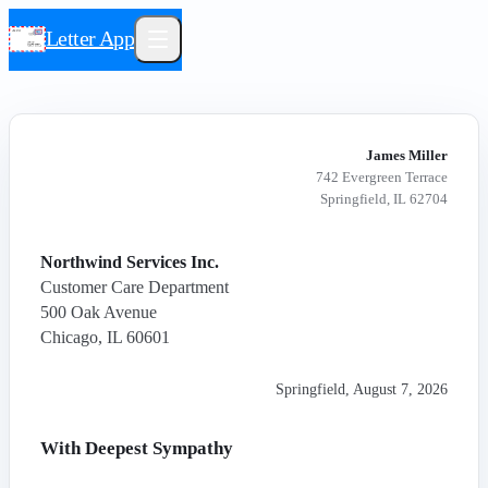
Letter App
James Miller
742 Evergreen Terrace
Springfield, IL 62704
Northwind Services Inc.
Customer Care Department
500 Oak Avenue
Chicago, IL 60601
Springfield
,
August 7, 2026
With Deepest Sympathy