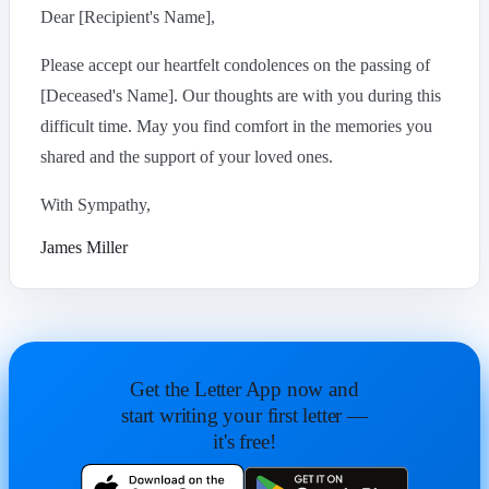
Dear [Recipient's Name],
Please accept our heartfelt condolences on the passing of
[Deceased's Name]. Our thoughts are with you during this
difficult time. May you find comfort in the memories you
shared and the support of your loved ones.
With Sympathy,
James Miller
Get the Letter App now and
start writing your first letter —
it's free!